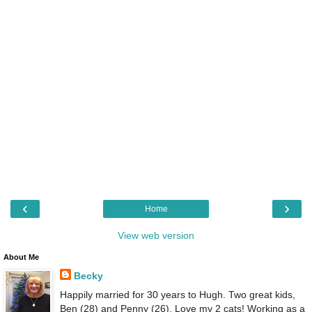
‹
›
Home
View web version
About Me
Becky
Happily married for 30 years to Hugh. Two great kids,
Ben (28) and Penny (26). Love my 2 cats! Working as a