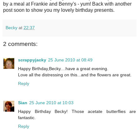
by a meal at Frankie and Benny's - yum! Back with another
post soon to show you my lovely birthday presents.
Becky
at
22:37
2 comments:
scrappyjacky
25 June 2010 at 08:49
Happy Birthday,Becky....have a great evening.
Love all the distressing on this...and the flowers are great.
Reply
Sian
25 June 2010 at 10:03
Happy Birthday Becky! Those acetate butterflies are
fantastic.
Reply