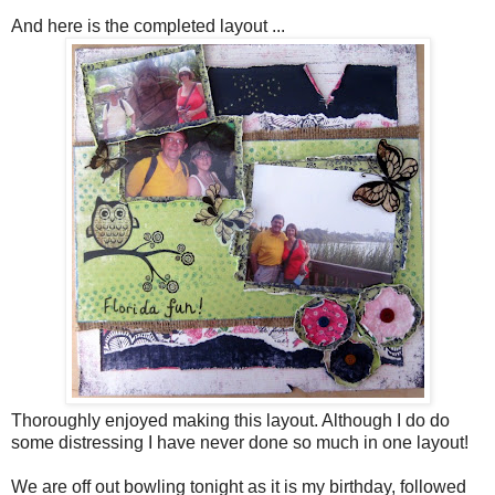
And here is the completed layout ...
Thoroughly enjoyed making this layout. Although I do do
some distressing I have never done so much in one layout!
We are off out bowling tonight as it is my birthday, followed