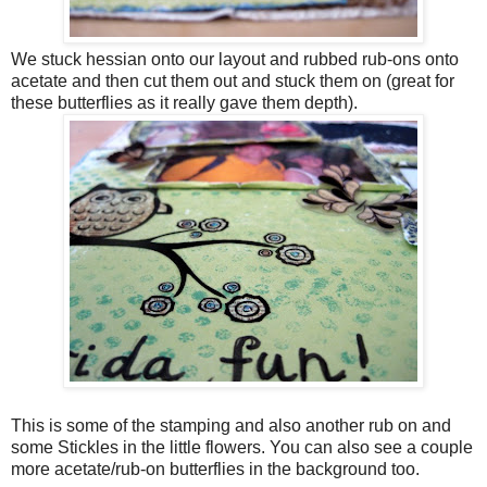
We stuck hessian onto our layout and rubbed rub-ons onto
acetate and then cut them out and stuck them on (great for
these butterflies as it really gave them depth).
This is some of the stamping and also another rub on and
some Stickles in the little flowers. You can also see a couple
more acetate/rub-on butterflies in the background too.