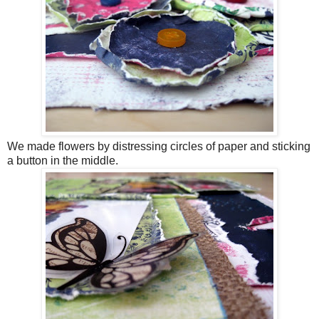
We made flowers by distressing circles of paper and sticking
a button in the middle.