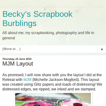
Becky's Scrapbook
Burblings
All about me, my scrapbooking, photography and life in
general
▼
Thursday, 24 June 2010
MJM Layout
As promised, I will now share with you the layout I did at the
Retreat with
MJM
(Michelle Jackson-Mogford). This layout
was created using Glitz papers and
loads
of distressing! We
distressed edges, we ripped, we inked and we stamped.