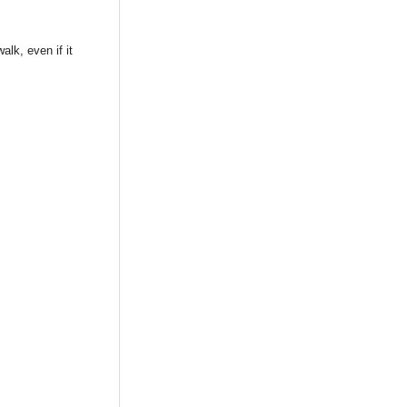
lk, even if it