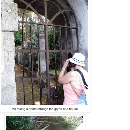
Me taking a photo through the gates of a house