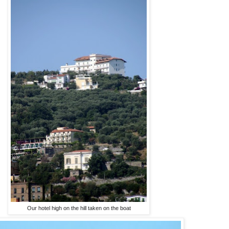
Our hotel high on the hill taken on the boat