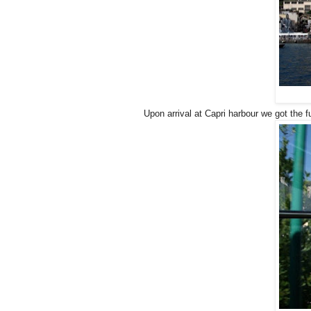
Upon arrival at Capri harbour we got the f