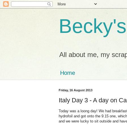
Becky's
All about me, my scrap
Home
Friday, 16 August 2013
Italy Day 3 - A day on Ca
Today was a loong day! We had breakfast a
hydrofoil and got onto the 9.15 one, which
and we were lucky to sit outside and hav