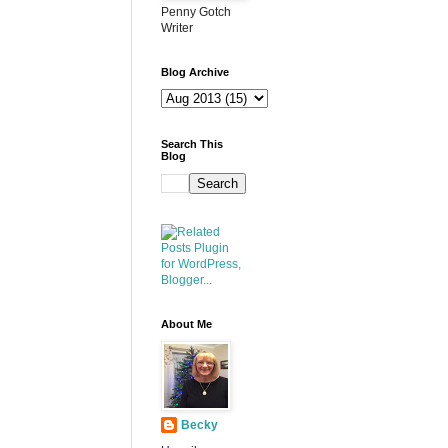
Penny Gotch
Writer
Blog Archive
Search This
Blog
About Me
Becky