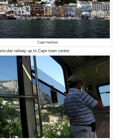
Capri harbour
unicular railway up to Capri town centre.