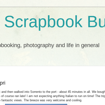
 Scrapbook Bu
booking, photography and life in general
pri
nd then walked into Sorrento to the port - about 45 minutes in all. We bought
 of course ran late! I am not expecting anything Italian to run on time! The tr
e fantastic views. The breeze was very welcome and cooling.