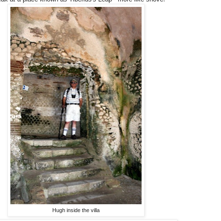
Hugh inside the villa