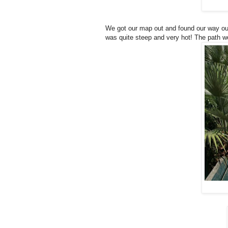
We got our map out and found our way out 
was quite steep and very hot! The path w