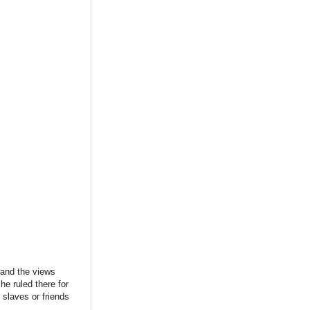
, and the views
he ruled there for
 slaves or friends