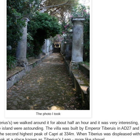
The photo I took
rius's) we walked around it for about half an hour and it was very interesting
e island were astounding. The villa was built by Emperor Tiberuis in AD27 and 
n the second highest peak of Capri at 334m. When Tiberius was displeased with
eak at a place known as Tiberius's Leap - more like shove!