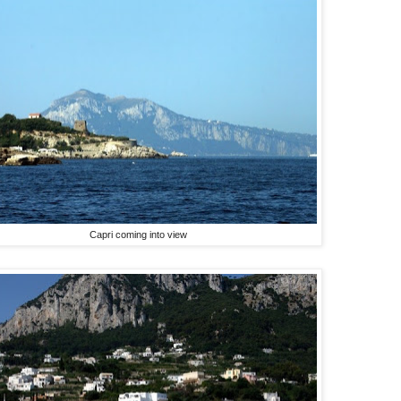
Capri coming into view