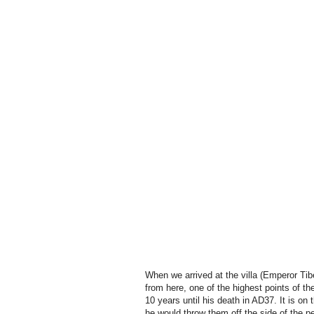
When we arrived at the villa (Emperor Tibe
from here, one of the highest points of th
10 years until his death in AD37. It is o
he would throw them off the side of the p