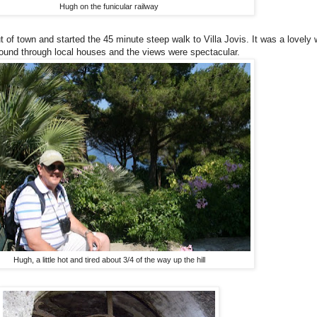
Hugh on the funicular railway
of town and started the 45 minute steep walk to Villa Jovis. It was a lovely wa
ound through local houses and the views were spectacular.
Hugh, a little hot and tired about 3/4 of the way up the hill