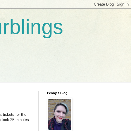
rblings
Penny's Blog
 tickets for the
ip took 25 minutes