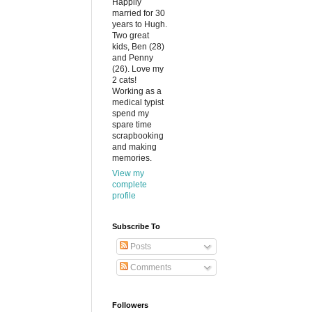
Happily
married for 30
years to Hugh.
Two great
kids, Ben (28)
and Penny
(26). Love my
2 cats!
Working as a
medical typist
spend my
spare time
scrapbooking
and making
memories.
View my
complete
profile
Subscribe To
Posts
Comments
Followers